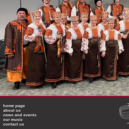
home page
about us
news and events
our music
contact us